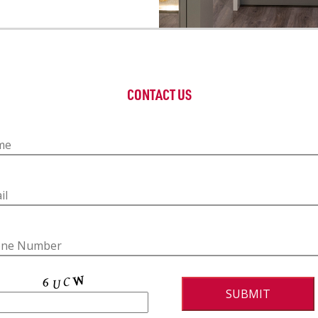
CONTACT US