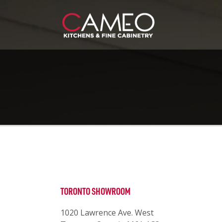
TORONTO SHOWROOM
1020 Lawrence Ave. West