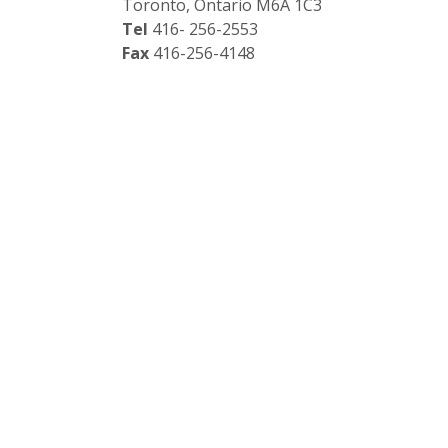
Toronto, Ontario M6A 1C3
Tel
416- 256-2553
Fax
416-256-4148