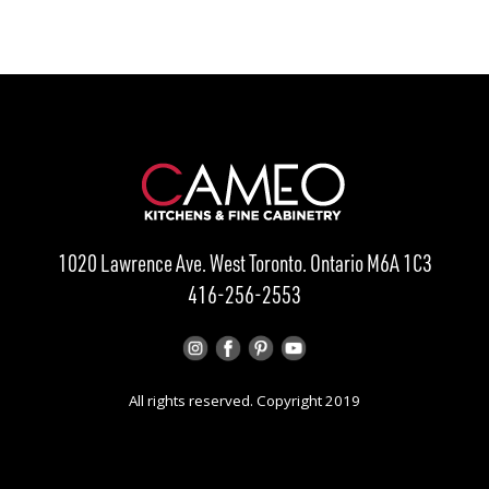
1020 Lawrence Ave. West Toronto. Ontario M6A 1C3
416-256-2553
All rights reserved. Copyright 2019