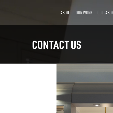
ABOUT
OUR WORK
COLLABO
CONTACT US