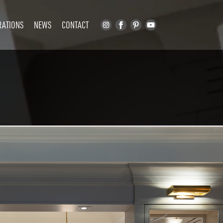
RATIONS
NEWS
CONTACT