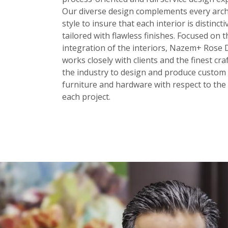
Our diverse design complements every arch
style to insure that each interior is distinct
tailored with flawless finishes. Focused on t
integration of the interiors, Nazem+ Rose 
works closely with clients and the finest cr
the industry to design and produce custom 
furniture and hardware with respect to the 
each project.