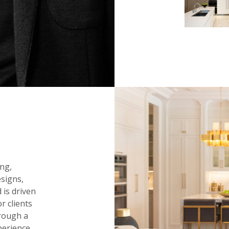
ng,
signs,
 is driven
r clients
hrough a
perience.