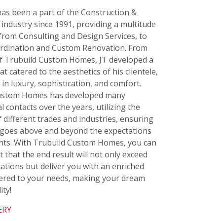
as been a part of the Construction &
industry since 1991, providing a multitude
 from Consulting and Design Services, to
ordination and Custom Renovation. From
of Trubuild Custom Homes, JT developed a
t catered to the aesthetics of his clientele,
 in luxury, sophistication, and comfort.
ustom Homes has developed many
l contacts over the years, utilizing the
f different trades and industries, ensuring
goes above and beyond the expectations
ients. With Trubuild Custom Homes, you can
t that the end result will not only exceed
ations but deliver you with an enriched
atered to your needs, making your dream
ity!
ERY