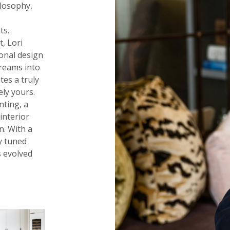
ilosophy,
n
ts.
t, Lori
ional design
dreams into
tes a truly
ely yours.
nting, a
interior
n. With a
y tuned
s evolved