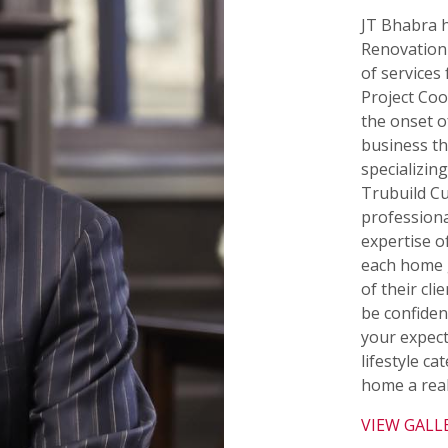
JT Bhabra h
Renovation 
of services
Project Co
the onset 
business tha
specializing
Trubuild C
professiona
expertise o
each home 
of their cl
be confiden
your expect
lifestyle c
home a real
VIEW GALL