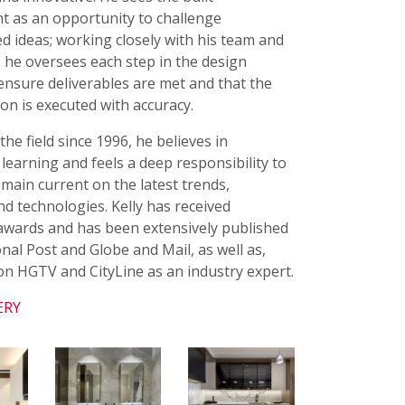
t as an opportunity to challenge
d ideas; working closely with his team and
 he oversees each step in the design
ensure deliverables are met and that the
ion is executed with accuracy.
he field since 1996, he believes in
learning and feels a deep responsibility to
remain current on the latest trends,
nd technologies. Kelly has received
wards and has been extensively published
onal Post and Globe and Mail, as well as,
n HGTV and CityLine as an industry expert.
ERY