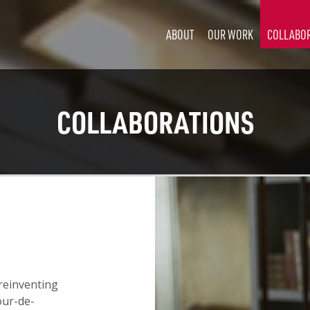
ABOUT
OUR WORK
COLLABO
COLLABORATIONS
 reinventing
our-de-