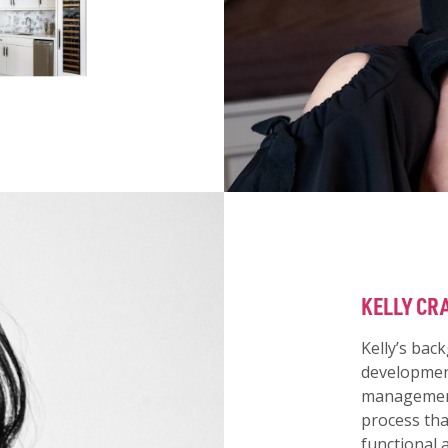
KELLY CR
Kelly’s bac
development
management 
process tha
functional 