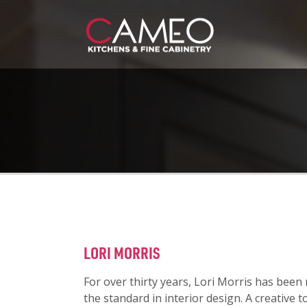
LORI MORRIS
For over thirty years, Lori Morris has been
the standard in interior design. A creative t