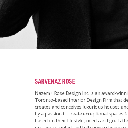
SARVENAZ ROSE
Nazem+ Rose Design Inc. is an award-winni
Toronto-based Interior Design Firm that de
creates and conceives luxurious houses and
by a passion to create exceptional spaces fo
based on their lifestyle, needs and goals t
process-oriented and full service design ex