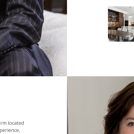
irm located
perience,