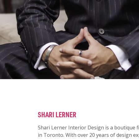
SHARI LERNER
Shari Lerner Interior Design is a boutique f
in Toronto.
With over 20 years of design ex