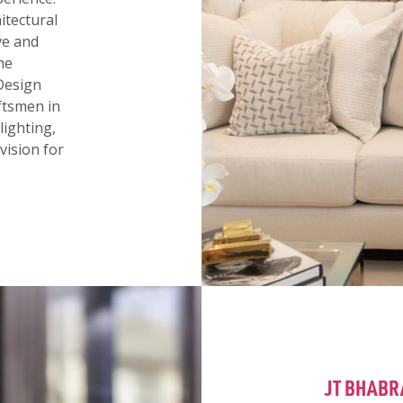
itectural
ive and
he
Design
aftsmen in
lighting,
vision for
JT BHABR