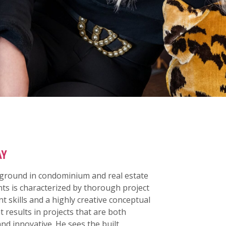
AY
kground in condominium and real estate
s is characterized by thorough project
skills and a highly creative conceptual
t results in projects that are both
and innovative. He sees the built