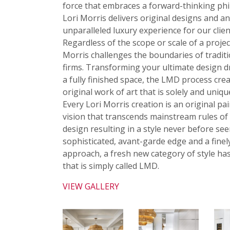
force that embraces a forward-thinking ph
Lori Morris delivers original designs and a
unparalleled luxury experience for our clien
Regardless of the scope or scale of a projec
Morris challenges the boundaries of tradit
firms. Transforming your ultimate design 
a fully finished space, the LMD process crea
original work of art that is solely and uniqu
Every Lori Morris creation is an original pai
vision that transcends mainstream rules of 
design resulting in a style never before see
sophisticated, avant-garde edge and a finel
approach, a fresh new category of style ha
that is simply called LMD.
VIEW GALLERY