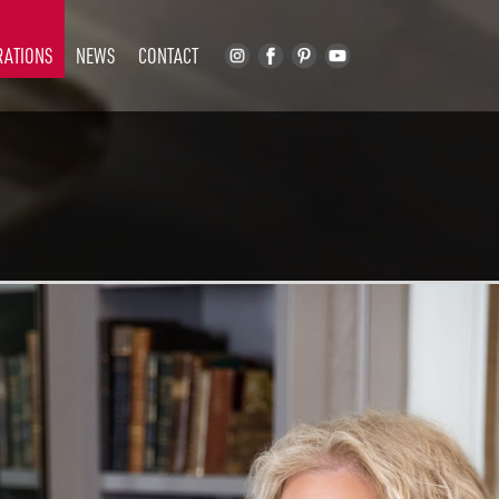
RATIONS
NEWS
CONTACT