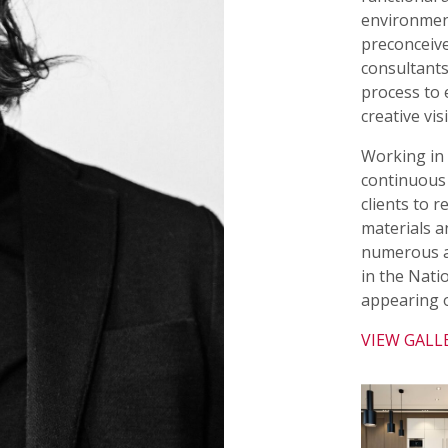
environmen
preconceive
consultants
process to 
creative vis
Working in t
continuous 
clients to 
materials a
numerous a
in the Nati
appearing o
VIEW GALL