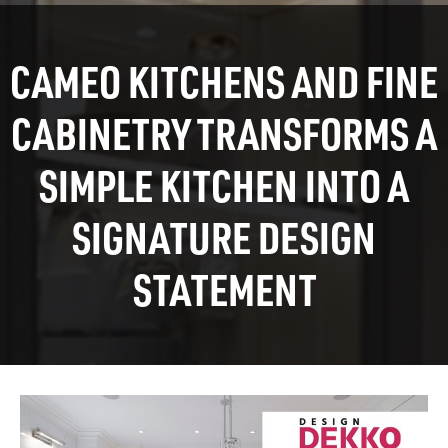
CAMEO KITCHENS AND FINE
CABINETRY TRANSFORMS A
SIMPLE KITCHEN INTO A
SIGNATURE DESIGN
STATEMENT