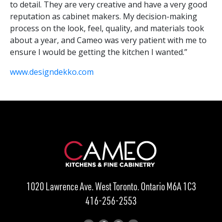
to detail. They are very creative and have a very good
reputation as cabinet makers. My decision-making
process on the look, feel, quality, and materials took
about a year, and Cameo was very patient with me to
ensure I would be getting the kitchen I wanted.”
www.designdekko.com
1020 Lawrence Ave. West Toronto. Ontario M6A 1C3
416-256-2553