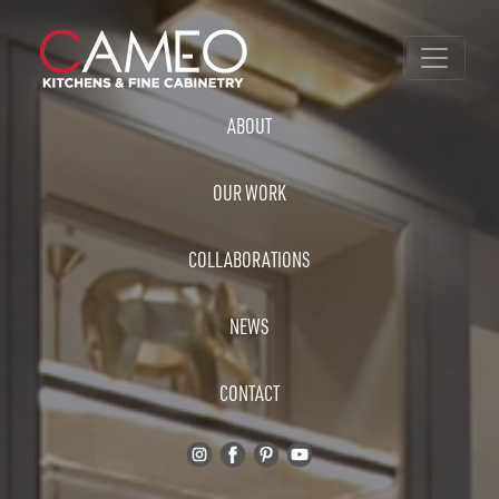
ABOUT
OUR WORK
COLLABORATIONS
NEWS
CONTACT