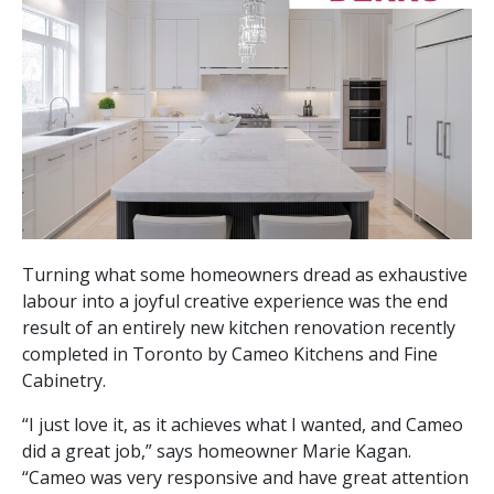
Turning what some homeowners dread as exhaustive
labour into a joyful creative experience was the end
result of an entirely new kitchen renovation recently
completed in Toronto by Cameo Kitchens and Fine
Cabinetry.
“I just love it, as it achieves what I wanted, and Cameo
did a great job,” says homeowner Marie Kagan.
“Cameo was very responsive and have great attention