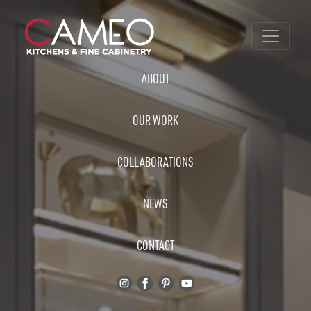
ABOUT
OUR WORK
COLLABORATIONS
NEWS
CONTACT