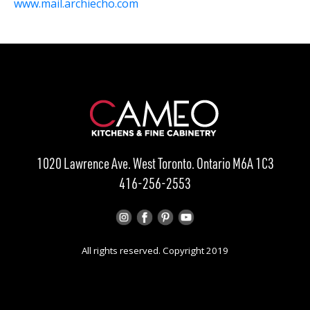
www.mail.archiecho.com
1020 Lawrence Ave. West Toronto. Ontario M6A 1C3
416-256-2553
All rights reserved. Copyright 2019