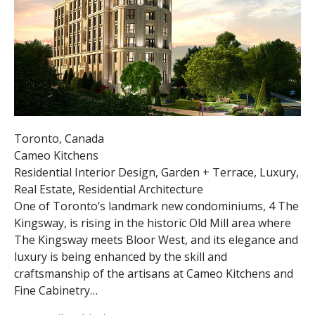
Toronto, Canada
Cameo Kitchens
Residential Interior Design, Garden + Terrace, Luxury,
Real Estate, Residential Architecture
One of Toronto’s landmark new condominiums, 4 The
Kingsway, is rising in the historic Old Mill area where
The Kingsway meets Bloor West, and its elegance and
luxury is being enhanced by the skill and
craftsmanship of the artisans at Cameo Kitchens and
Fine Cabinetry…