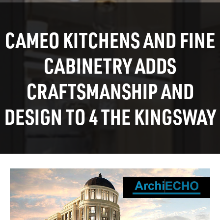
CAMEO KITCHENS AND FINE
CABINETRY ADDS
CRAFTSMANSHIP AND
DESIGN TO 4 THE KINGSWAY