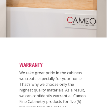
WARRANTY
We take great pride in the cabinets
we create especially for your home.
That’s why we choose only the
highest quality materials. As a result,
we can confidently warrant all Cameo
Fine Cabinetry products for five (5)