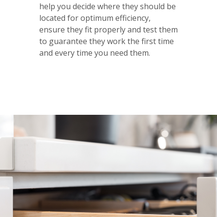
help you decide where they should be
located for optimum efficiency,
ensure they fit properly and test them
to guarantee they work the first time
and every time you need them.