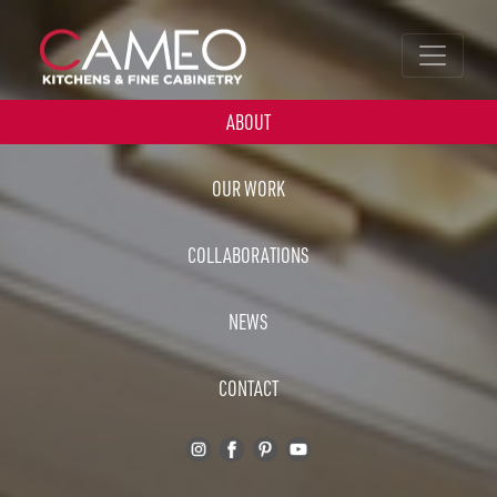
ABOUT
OUR WORK
COLLABORATIONS
NEWS
CONTACT