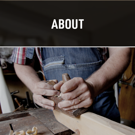
ABOUT