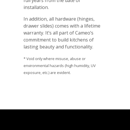
full years from the date of
installation.
In addition, all hardware (hinges,
drawer slides) comes with a lifetime
warranty. It’s all part of Cameo’s
commitment to build kitchens of
lasting beauty and functionality.
* Void only where misuse, abuse or
environmental hazards (high humidity, UV
exposure, etc.) are evident.