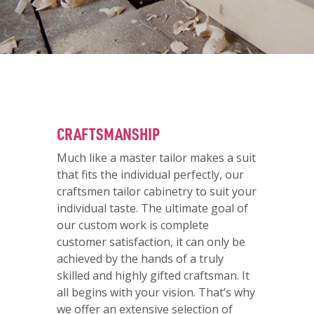
CRAFTSMANSHIP
Much like a master tailor makes a suit
that fits the individual perfectly, our
craftsmen tailor cabinetry to suit your
individual taste. The ultimate goal of
our custom work is complete
customer satisfaction, it can only be
achieved by the hands of a truly
skilled and highly gifted craftsman. It
all begins with your vision. That’s why
we offer an extensive selection of