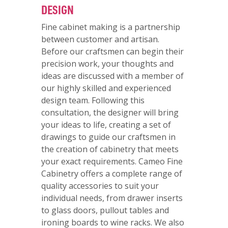
DESIGN
Fine cabinet making is a partnership
between customer and artisan.
Before our craftsmen can begin their
precision work, your thoughts and
ideas are discussed with a member of
our highly skilled and experienced
design team. Following this
consultation, the designer will bring
your ideas to life, creating a set of
drawings to guide our craftsmen in
the creation of cabinetry that meets
your exact requirements. Cameo Fine
Cabinetry offers a complete range of
quality accessories to suit your
individual needs, from drawer inserts
to glass doors, pullout tables and
ironing boards to wine racks. We also