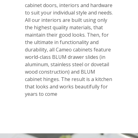
cabinet doors, interiors and hardware
to suit your individual style and needs.
All our interiors are built using only
the highest quality materials, that
maintain their good looks. Then, for
the ultimate in functionality and
durability, all Cameo cabinets feature
world-class BLUM drawer slides (in
aluminum, stainless steel or dovetail
wood construction) and BLUM
cabinet hinges. The result is a kitchen
that looks and works beautifully for
years to come